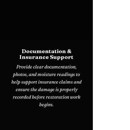
Documentation &
Insurance Support
Provide clear documentation,
photos, and moisture readings to
help support insurance claims and
ensure the damage is properly
recorded before restoration work
begins.