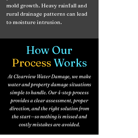
mold growth. Heavy rainfall and
rural drainage patterns can lead
to moisture intrusion.
How Our
Process
Works
At Clearview Water Damage, we make
water and property damage situations
simple to handle. Our 4-step process
provides a clear assessment, proper
direction, and the right solution from
the start—so nothing is missed and
costly mistakes are avoided.