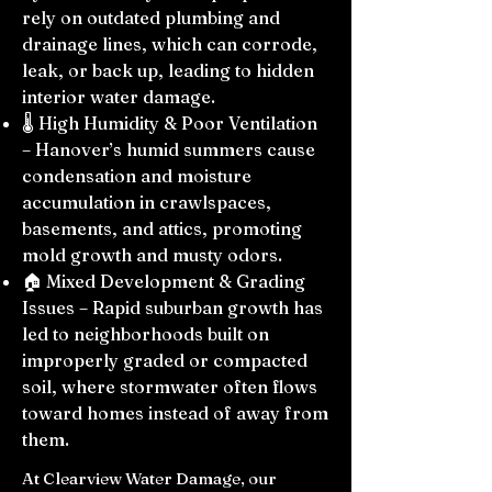
rely on outdated plumbing and
drainage lines, which can corrode,
leak, or back up, leading to hidden
interior water damage.
🌡️ High Humidity & Poor Ventilation
– Hanover’s humid summers cause
condensation and moisture
accumulation in crawlspaces,
basements, and attics, promoting
mold growth and musty odors.
🏠 Mixed Development & Grading
Issues – Rapid suburban growth has
led to neighborhoods built on
improperly graded or compacted
soil, where stormwater often flows
toward homes instead of away from
them.
At Clearview Water Damage, our