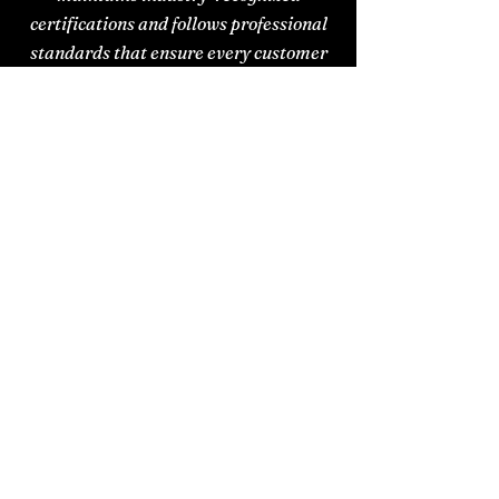
certifications and follows professional
standards that ensure every customer
receives trusted, reliable support.
IICRC
Certified
We have pledged to perform
services with skill, honesty, and
integrity to provide customers
with the highest standard of
care and expertise.