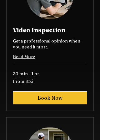
Video Inspection
Get a professional opinion when
you need it most.
Read More
30 min - 1 hr
From
From $35
35
US
dollars
Book Now