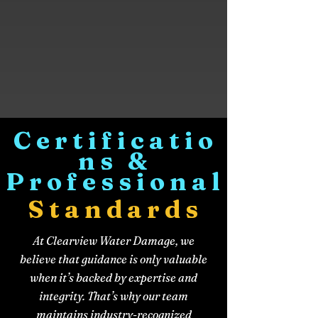
Certificatio
ns &
Professional
Standards
At Clearview Water Damage, we
believe that guidance is only valuable
when it’s backed by expertise and
integrity. That’s why our team
maintains industry-recognized