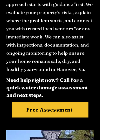
approach starts with guidance first. We
evaluate your property’s risks, explain
where the problem starts, and connect
you with trusted local vendors for any
immediate work. We can also assist
with inspections, documentation, and
ongoing monitoring to help ensure
your home remains safe, dry, and
healthy year-round in Hanover, Va.
Need help right now? Call for a
quick water damage assessment
and next steps.
Free Assessment