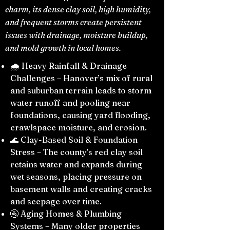
charm, its dense clay soil, high humidity,
and frequent storms create persistent
issues with drainage, moisture buildup,
and mold growth in local homes.
🌧️ Heavy Rainfall & Drainage
Challenges – Hanover’s mix of rural
and suburban terrain leads to storm
water runoff and pooling near
foundations, causing yard flooding,
crawlspace moisture, and erosion.
🌊 Clay-Based Soil & Foundation
Stress – The county’s red clay soil
retains water and expands during
wet seasons, placing pressure on
basement walls and creating cracks
and seepage over time.
🚰 Aging Homes & Plumbing
Systems – Many older properties