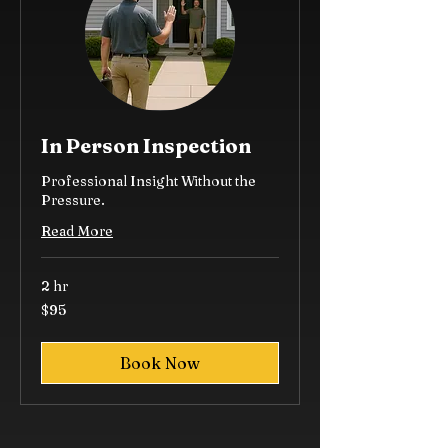
In Person Inspection
Professional Insight Without the
Pressure.
Read More
2 hr
95
$95
US
dollars
Book Now