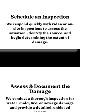
Schedule an Inspection
We respond quickly with video or on-
site inspections to assess the
situation, identify the source, and
begin determining the extent of
damage.
Assess & Document the
Damage
We conduct a thorough inspection for
water, mold, fire, or sewage damage
and provide a detailed, unbiased
report.