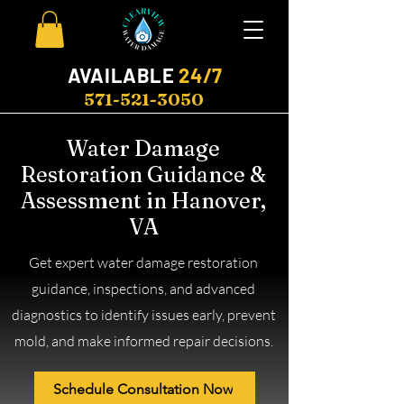
AVAILABLE
24/7
571-521-3050
Water Damage
Restoration Guidance &
Assessment in Hanover,
VA
Get expert water damage restoration
guidance, inspections, and advanced
diagnostics to identify issues early, prevent
mold, and make informed repair decisions.
Schedule Consultation Now