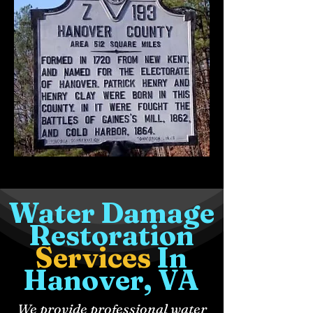
Water Damage
Restoration
Services
In
Hanover, VA
We provide professional water