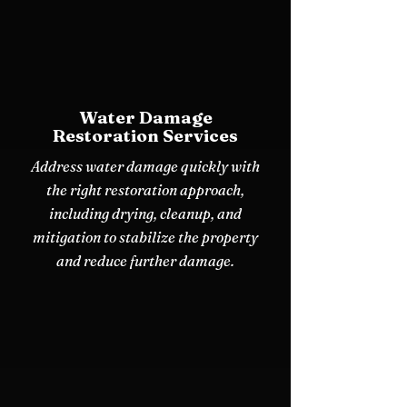
Water Damage
Restoration Services
Address water damage quickly with
the right restoration approach,
including drying, cleanup, and
mitigation to stabilize the property
and reduce further damage.