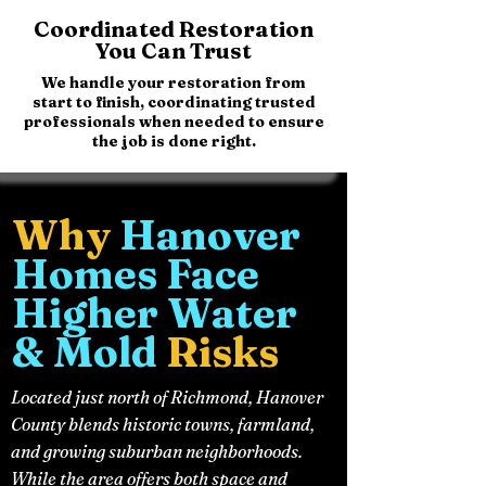
Coordinated Restoration
You Can Trust
We handle your restoration from
start to finish, coordinating trusted
professionals when needed to ensure
the job is done right.
Why
Hanover
Homes Face
Higher Water
& Mold
Risks
Located just north of Richmond, Hanover
County blends historic towns, farmland,
and growing suburban neighborhoods.
While the area offers both space and