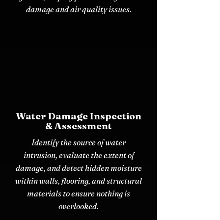
damage and air quality issues.
Water Damage Inspection
& Assessment
Identify the source of water
intrusion, evaluate the extent of
damage, and detect hidden moisture
within walls, flooring, and structural
materials to ensure nothing is
overlooked.