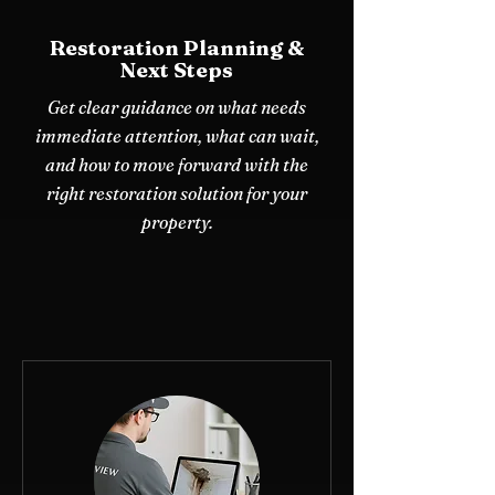
Restoration Planning &
Next Steps
Get clear guidance on what needs
immediate attention, what can wait,
and how to move forward with the
right restoration solution for your
property.