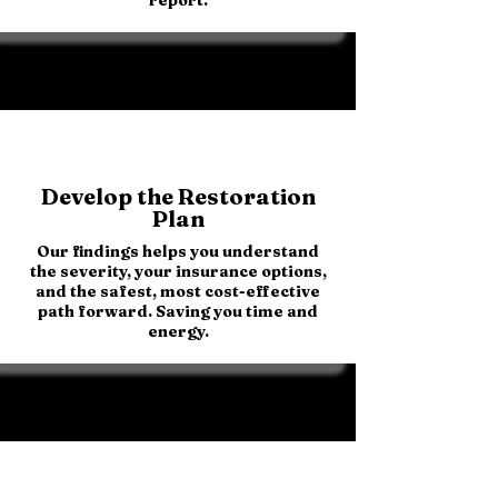
Develop the Restoration
Plan
Our findings helps you understand
the severity, your insurance options,
and the safest, most cost-effective
path forward. Saving you time and
energy.