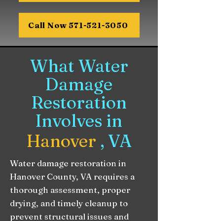
Call Now 571-521-3050
What Water
Damage
Restoration
Involves in
Hanover
, VA
Water damage restoration in
Hanover County, VA requires a
thorough assessment, proper
drying, and timely cleanup to
prevent structural issues and