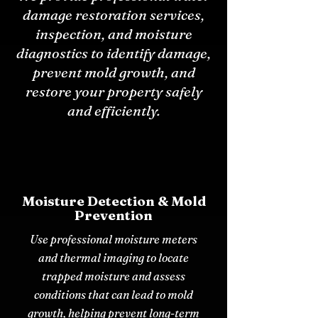
damage restoration services,
inspection, and moisture
diagnostics to identify damage,
prevent mold growth, and
restore your property safely
and efficiently.
Moisture Detection & Mold
Prevention
Use professional moisture meters
and thermal imaging to locate
trapped moisture and assess
conditions that can lead to mold
growth, helping prevent long-term