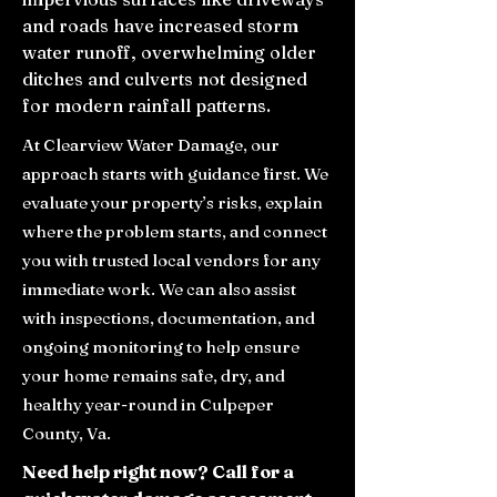
and roads have increased storm
water runoff, overwhelming older
ditches and culverts not designed
for modern rainfall patterns.
At Clearview Water Damage, our
approach starts with guidance first. We
evaluate your property’s risks, explain
where the problem starts, and connect
you with trusted local vendors for any
immediate work. We can also assist
with inspections, documentation, and
ongoing monitoring to help ensure
your home remains safe, dry, and
healthy year-round in Culpeper
County, Va.
Need help right now? Call for a