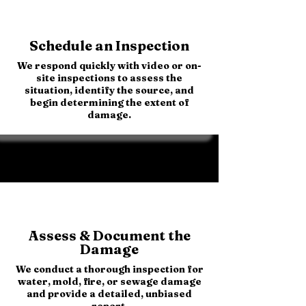
Schedule an Inspection
We respond quickly with video or on-
site inspections to assess the
situation, identify the source, and
begin determining the extent of
damage.
Assess & Document the
Damage
We conduct a thorough inspection for
water, mold, fire, or sewage damage
and provide a detailed, unbiased
report.