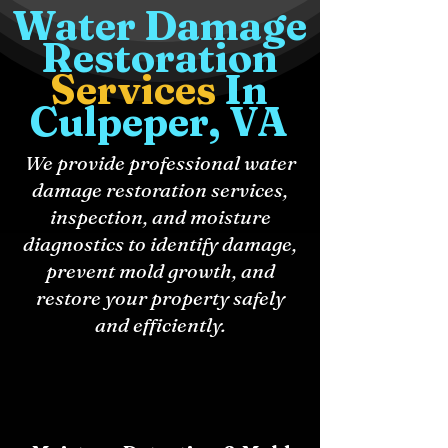
Water Damage
Restoration
Services
In
Culpeper, VA
We provide professional water
damage restoration services,
inspection, and moisture
diagnostics to identify damage,
prevent mold growth, and
restore your property safely
and efficiently.