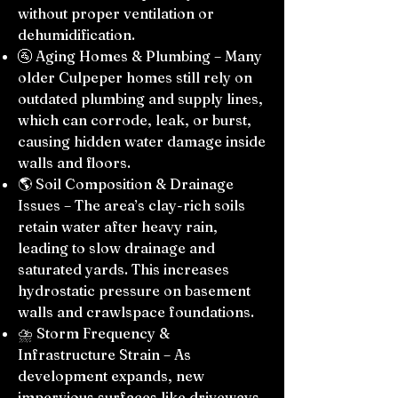
without proper ventilation or
dehumidification.
🚰 Aging Homes & Plumbing – Many
older Culpeper homes still rely on
outdated plumbing and supply lines,
which can corrode, leak, or burst,
causing hidden water damage inside
walls and floors.
🌎 Soil Composition & Drainage
Issues – The area’s clay-rich soils
retain water after heavy rain,
leading to slow drainage and
saturated yards. This increases
hydrostatic pressure on basement
walls and crawlspace foundations.
⛈️ Storm Frequency &
Infrastructure Strain – As
development expands, new
impervious surfaces like driveways