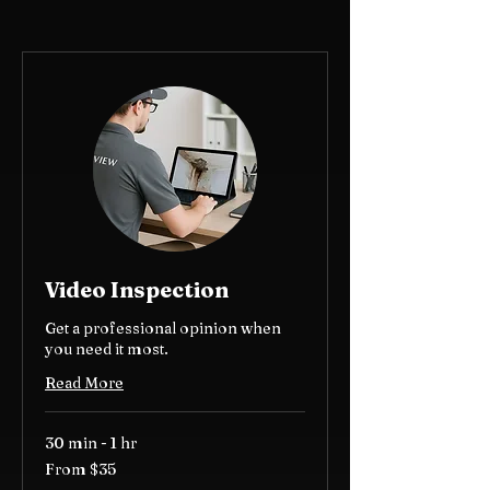
Video Inspection
Get a professional opinion when
you need it most.
Read More
30 min - 1 hr
From
From $35
35
US