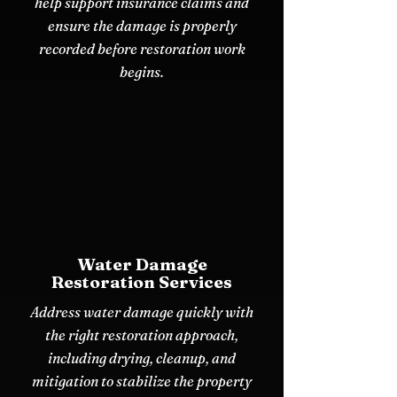
help support insurance claims and
ensure the damage is properly
recorded before restoration work
begins.
Water Damage
Restoration Services
Address water damage quickly with
the right restoration approach,
including drying, cleanup, and
mitigation to stabilize the property