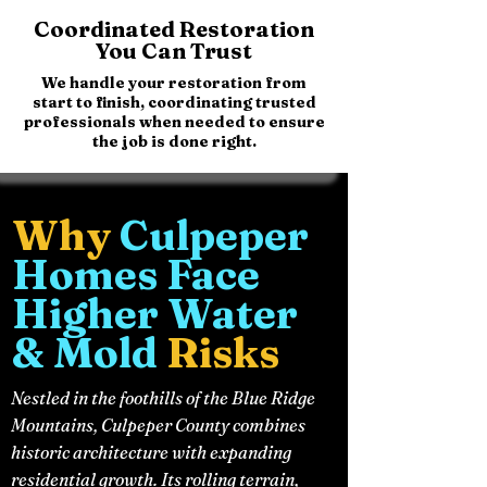
Coordinated Restoration
You Can Trust
We handle your restoration from
start to finish, coordinating trusted
professionals when needed to ensure
the job is done right.
Why
Culpeper
Homes Face
Higher Water
& Mold
Risks
Nestled in the foothills of the Blue Ridge
Mountains, Culpeper County combines
historic architecture with expanding
residential growth. Its rolling terrain,