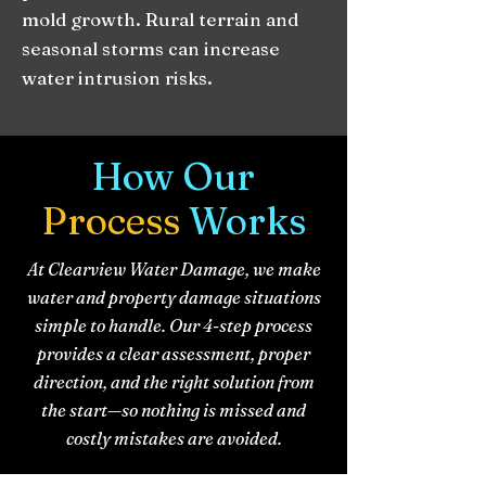
mold growth. Rural terrain and
seasonal storms can increase
water intrusion risks.
How Our
Process
Works
At Clearview Water Damage, we make
water and property damage situations
simple to handle. Our 4-step process
provides a clear assessment, proper
direction, and the right solution from
the start—so nothing is missed and
costly mistakes are avoided.