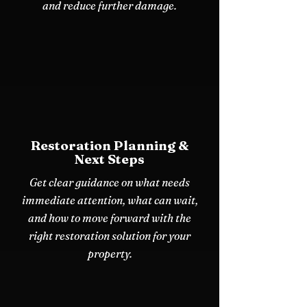
and reduce further damage.
Restoration Planning &
Next Steps
Get clear guidance on what needs
immediate attention, what can wait,
and how to move forward with the
right restoration solution for your
property.