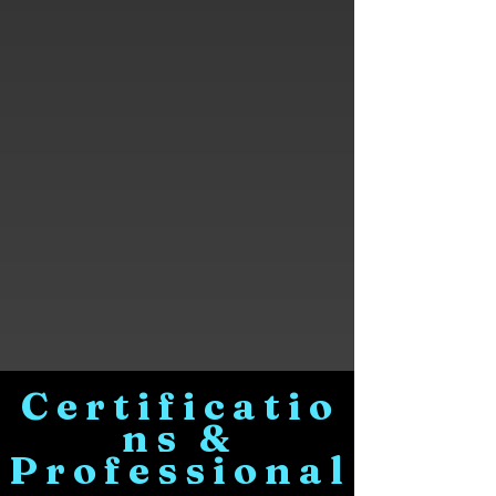
Certificatio
ns &
Professional