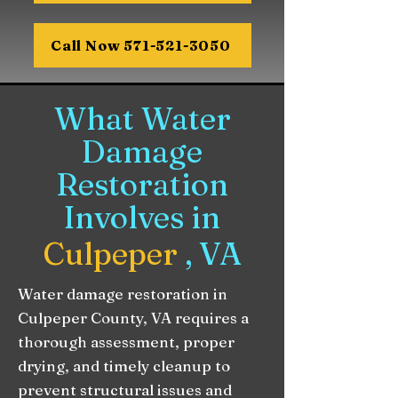
Call Now 571-521-3050
What Water
Damage
Restoration
Involves in
Culpeper
, VA
Water damage restoration in
Culpeper County, VA requires a
thorough assessment, proper
drying, and timely cleanup to
prevent structural issues and