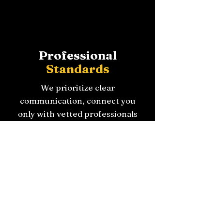
Professional
Standards
We prioritize clear
communication, connect you
only with vetted professionals
when needed and always put
the customer first with
unbiased guidance.
Schedule Your