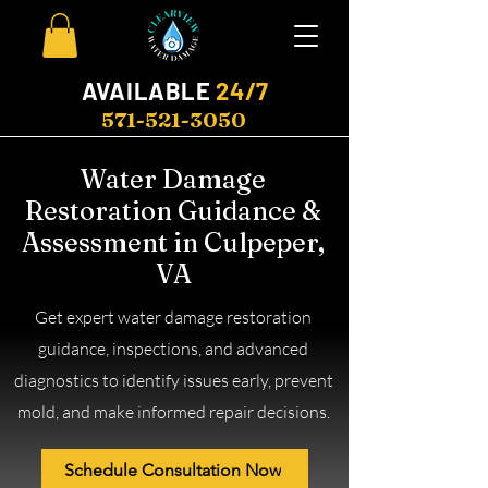
AVAILABLE
24/7
571-521-3050
Water Damage
Restoration Guidance &
Assessment in Culpeper,
VA
Get expert water damage restoration
guidance, inspections, and advanced
diagnostics to identify issues early, prevent
mold, and make informed repair decisions.
Schedule Consultation Now