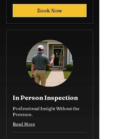
dollars
Book Now
In Person Inspection
Professional Insight Without the
Pressure.
Read More