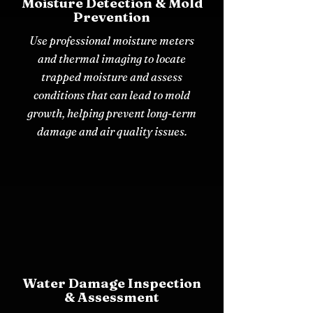
Moisture Detection & Mold
Prevention
Use professional moisture meters
and thermal imaging to locate
trapped moisture and assess
conditions that can lead to mold
growth, helping prevent long-term
damage and air quality issues.
Water Damage Inspection
& Assessment