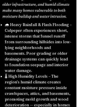
older infrastructure, and humid climate
make many homes vulnerable to both
moisture buildup and water intrusion.
🌧️ Heavy Rainfall & Flash Flooding –
Culpeper often experiences short,
intense storms that funnel runoff
from surrounding hillsides into low-
lying neighborhoods and
basements. Poor grading or older
drainage systems can quickly lead
to foundation seepage and interior
water damage.
🌡️ High Humidity Levels – The
region’s humid climate creates
constant moisture pressure inside
crawlspaces, attics, and basements,
promoting mold growth and wood
deterioration — especially in homes