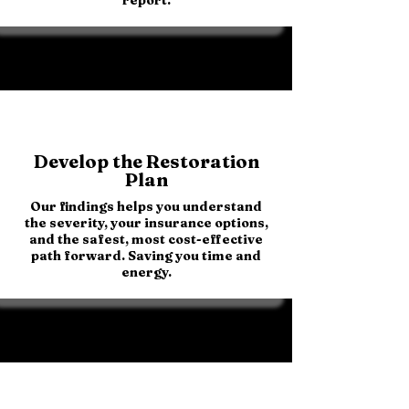
Develop the Restoration
Plan
Our findings helps you understand
the severity, your insurance options,
and the safest, most cost-effective
path forward. Saving you time and
energy.