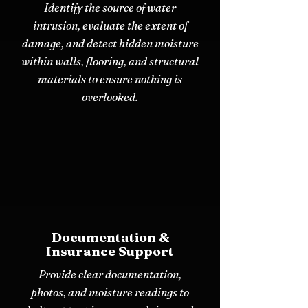
Identify the source of water
intrusion, evaluate the extent of
damage, and detect hidden moisture
within walls, flooring, and structural
materials to ensure nothing is
overlooked.
Documentation &
Insurance Support
Provide clear documentation,
photos, and moisture readings to