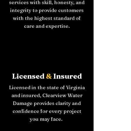
services with skill, honesty, and
integrity to provide customers
with the highest standard of
care and expertise.
Licensed
&
Insured
Licensed in the state of Virginia
and insured, Clearview Water
Damage provides clarity and
confidence for every project
you may face.