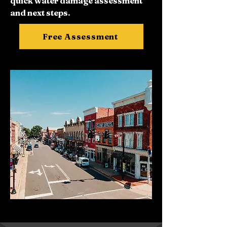
quick water damage assessment
and next steps.
Free Assessment