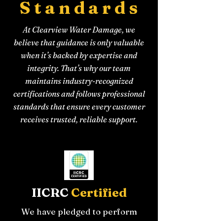
Standards
At Clearview Water Damage, we
believe that guidance is only valuable
when it’s backed by expertise and
integrity. That’s why our team
maintains industry-recognized
certifications and follows professional
standards that ensure every customer
receives trusted, reliable support.
IICRC
Certified
We have pledged to perform