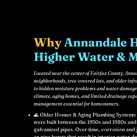
Why
Annandale 
Higher Water & 
Located near the center of Fairfax County, An
neighborhoods, tree-covered lots, and older infr
to hidden moisture problems and water damage 
climate, aging homes, and limited drainage cap
management essential for homeowners.
🌊 Older Homes & Aging Plumbing Systems
were built between the 1950s and 1980s and s
galvanized pipes. Over time, corrosion and 
or pipe bursts that result in interior water 