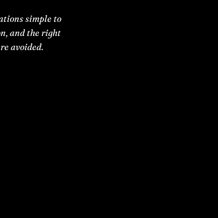
tions simple to
n, and the right
re avoided.