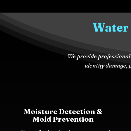
Water
We provide professional 
identify damage, p
Moisture Detection &
Mold Prevention