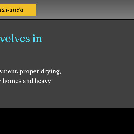
-521-3050
olves in
sment, proper drying,
er homes and heavy