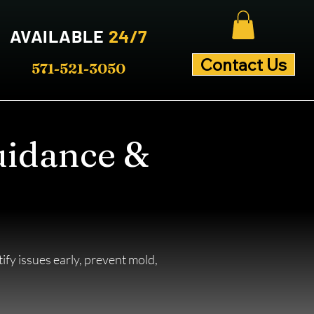
AVAILABLE
24/7
Contact Us
571-521-3050
uidance &
fy issues early, prevent mold,