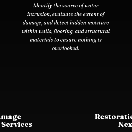
Identify the source of water
intrusion, evaluate the extent of
damage, and detect hidden moisture
within walls, flooring, and structural
materials to ensure nothing is
overlooked.
amage
Restorati
 Services
Nex