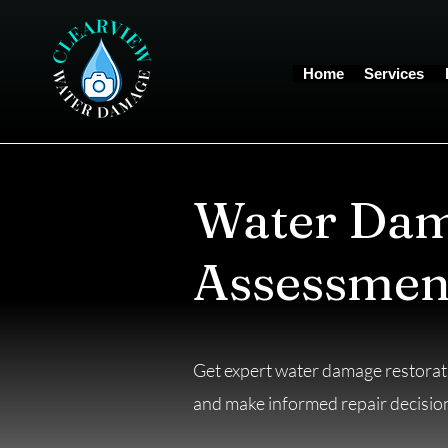
Home
Services
Water Dam
Assessmen
Get expert water damage restorati
and make informed repair decisio