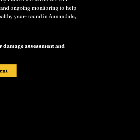
, and ongoing monitoring to help
ealthy year-round in Annandale,
ter damage assessment and
ent