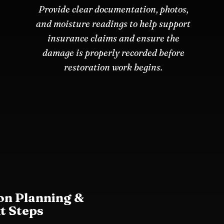
Provide clear documentation, photos,
and moisture readings to help support
insurance claims and ensure the
damage is properly recorded before
restoration work begins.
on Planning &
t Steps