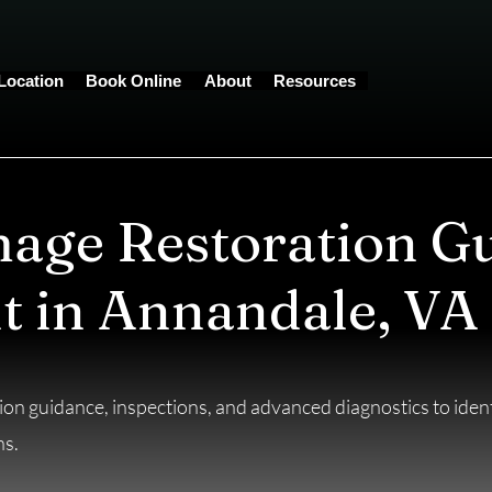
Location
Book Online
About
Resources
age Restoration G
t in Annandale, VA
on guidance, inspections, and advanced diagnostics to identi
ns.