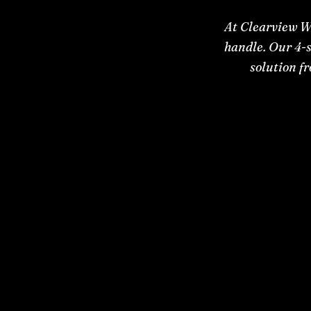
At Clearview W
handle. Our 4-s
solution f