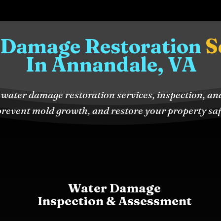
 Damage Restoration
S
In Annandale, VA
water damage restoration services, inspection, an
revent mold growth, and restore your property safe
Water Damage
Inspection & Assessment