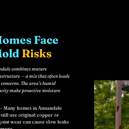
Homes Face
Mold
Risks
nandale combines mature
astructure — a mix that often leads
concerns. The area’s humid
acity make proactive moisture
 – Many homes in Annandale
till use original copper or
joint wear can cause slow leaks
damage.