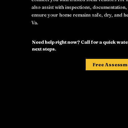
also assist with inspections, documentation
ensure your home remains safe, dry, and h
Va.
Need help right now? Call for a quick wa
next steps.
Free Assessm