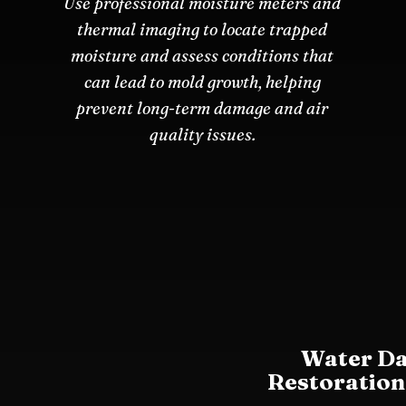
Use professional moisture meters and
thermal imaging to locate trapped
moisture and assess conditions that
can lead to mold growth, helping
prevent long-term damage and air
quality issues.
Water D
Restoration