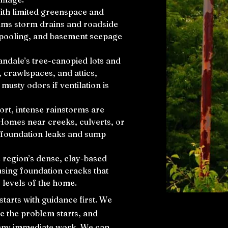
With limited greenspace and
lms storm drains and roadside
y pooling, and basement seepage
nandale’s tree-canopied lots and
crawlspaces, and attics,
usty odors if ventilation is
ort, intense rainstorms are
Homes near creeks, culverts, or
f foundation leaks and sump
 region’s dense, clay-based
using foundation cracks that
 levels of the home.
arts with guidance first. We
re the problem starts, and
 any immediate work. We can