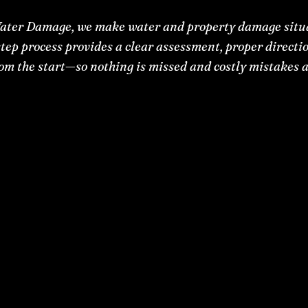
ater Damage, we make water and property damage situa
tep process provides a clear assessment, proper directio
rom the start—so nothing is missed and costly mistakes a