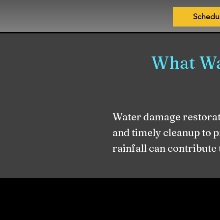
Schedu
What Wa
Water damage restorati
and timely cleanup to 
rainfall can contribute