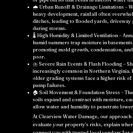
🌧️ Urban Runoff & Drainage Limitations – 
heavy development, rainfall often overwhe
ditches, leading to flooded yards, drivewa
during storms.
🌡️ High Humidity & Limited Ventilation – An
humid summers trap moisture in basements, 
promoting mold growth, condensation, and m
poor.
⛈️ Severe Rain Events & Flash Flooding – Sh
increasingly common in Northern Virginia. 
older grading systems face a higher risk o
pump failures.
🏠 Soil Movement & Foundation Stress – The
soils expand and contract with moisture, ca
allow water and humidity to penetrate lower
At Clearview Water Damage, our approach st
evaluate your property’s risks, explain whe
connect you with trusted local vendors for