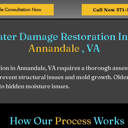
Call Now 571
le Consultation Now
ter Damage Restoration Inv
Annandale
, VA
on in Annandale, VA requires a thorough asses
prevent structural issues and mold growth. Old
 to hidden moisture issues.
How Our
Process
Works