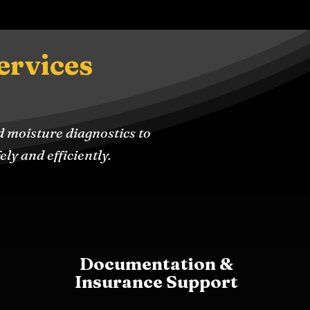
ervices
d moisture diagnostics to
ly and efficiently.
Documentation &
Insurance Support